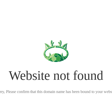
Website not found
rry, Please confirm that this domain name has been bound to your websi